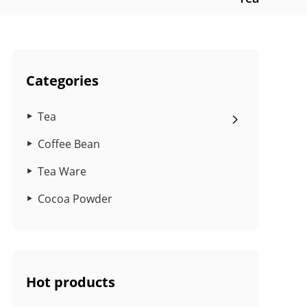
Categories
Tea
Coffee Bean
Tea Ware
Cocoa Powder
Hot products