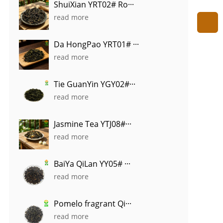
ShuiXian YRT02# Ro···
read more
Da HongPao YRT01# ···
read more
Tie GuanYin YGY02#···
read more
Jasmine Tea YTJ08#···
read more
BaiYa QiLan YY05# ···
read more
Pomelo fragrant Qi···
read more