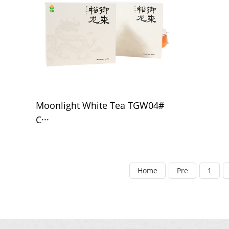
Moonlight White Tea TGW04#
C···
Home
Pre
1