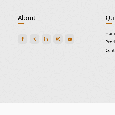
About
Qui
Hom
Prod
Cont