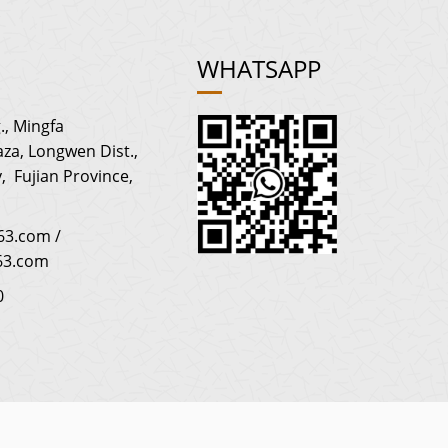
WHATSAPP
., Mingfa
za, Longwen Dist.,
, Fujian Province,
3.com /
63.com
0