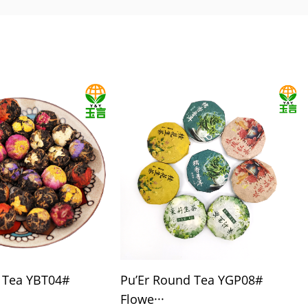
l Tea YBT04#
Pu’Er Round Tea YGP08#
Flowe···