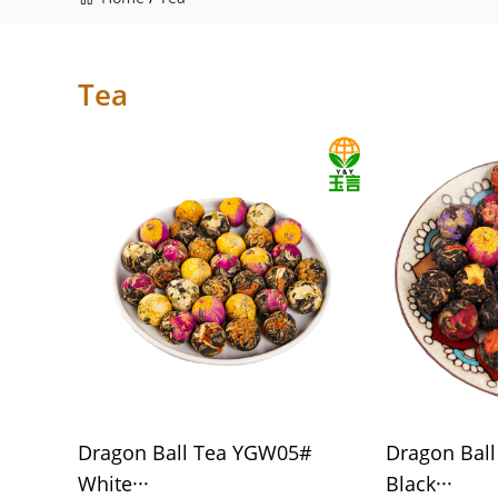
Tea
Dragon Ball Tea YGW05#
Dragon Bal
White···
Black···