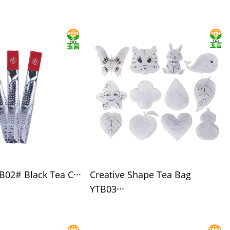
B02# Black Tea C···
Creative Shape Tea Bag
YTB03···