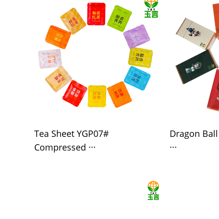
Tea Sheet YGP07#
Dragon Bal
Compressed ···
···