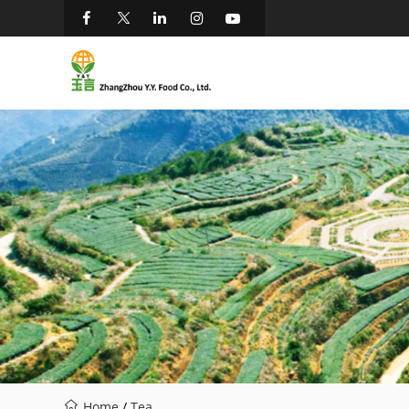
Home
/
Tea