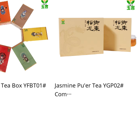
l Tea Box YFBT01#
Jasmine Pu'er Tea YGP02#
Com···