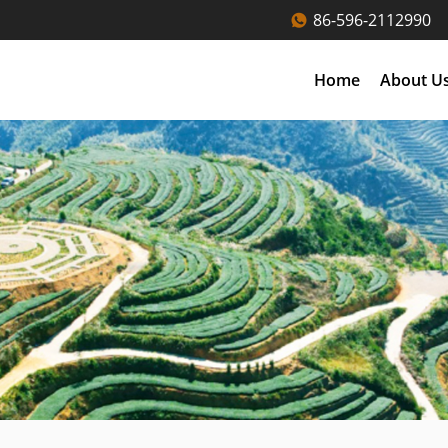
86-596-2112990
Home
About U