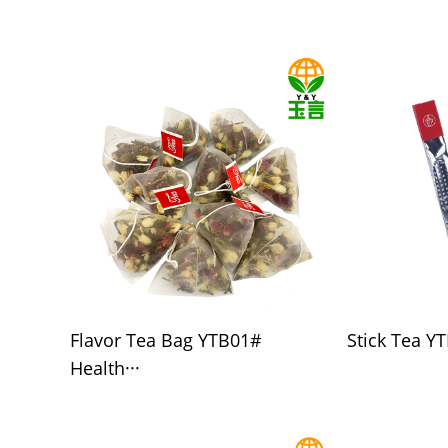
Flavor Tea Bag YTB01#
Stick Tea YT
Health···