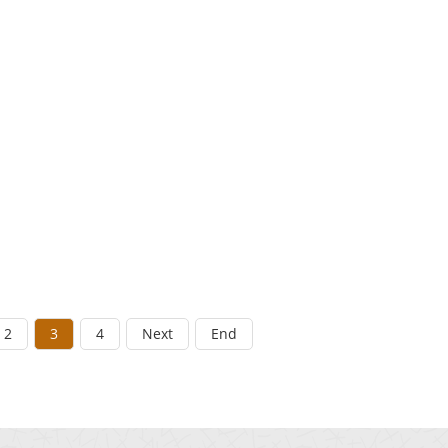
2
3
4
Next
End