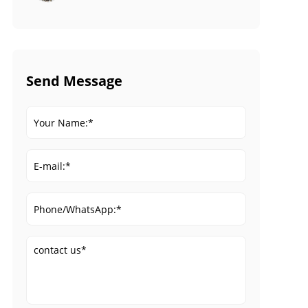
Send Message