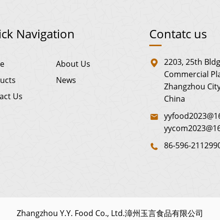
ck Navigation
Contatc us
2203, 25th Bldg
e
About Us
Commercial Pla
ucts
News
Zhangzhou City
act Us
China
yyfood2023@16
yycom2023@1
86-596-211299
Zhangzhou Y.Y. Food Co., Ltd.漳州玉言食品有限公司