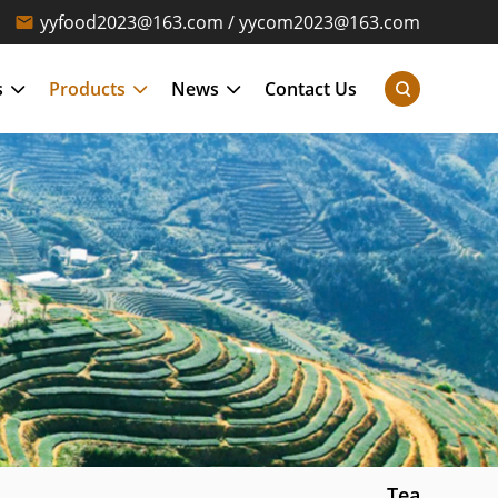
yyfood2023@163.com / yycom2023@163.com
s
Products
News
Contact Us
Tea